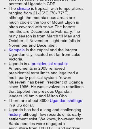
percent of Uganda’s GDP.
The
climate
is tropical, with temperatures
ranging from 21-25°C (70- 77°F),
although the mountainous areas are
much cooler; the top of Mount Elgon is
often covered with snow. The hottest
months are December to February.The
rainy season is from March till May and
October till November. Light rain falls in
November and December.
Kampala
is the capital and the largest
Ugandan city, located not far from Lake
Victoria.
Uganda is a
presidential republic
.
Amendments in 2005 removed
presidential term limits and legalized a
multi-party political system. Yoweri
Museveni has been President of Uganda
since 1986. He was involved in rebellions
that toppled the previous Ugandan
leaders Idi Amin and Milton Obo.
There are about 3600
Ugandan shillings
in a US dollar.
Uganda has had a long and challenging
history
, although few records of its early
settlement exist. We know, however, that
Bantu peoples were engaged in
agriculture from 1000 BCE and working