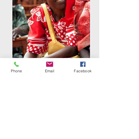
Phone
Email
Facebook