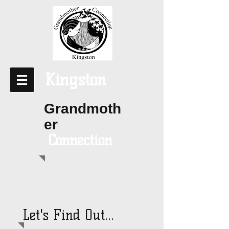
Kingston
Grandmoth
er
Connection
Let's Find Out...