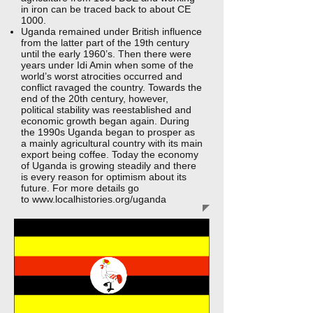
in iron can be traced back to about CE
1000.
Uganda remained under British influence
from the latter part of the 19th century
until the early 1960’s. Then there were
years under Idi Amin when some of the
world’s worst atrocities occurred and
conflict ravaged the country. Towards the
end of the 20th century, however,
political stability was reestablished and
economic growth began again. During
the 1990s Uganda began to prosper as
a mainly agricultural country with its main
export being coffee. Today the economy
of Uganda is growing steadily and there
is every reason for optimism about its
future. For more details go
to
www.localhistories.org/uganda