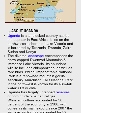
...ABOUT UGANDA
Uganda
is a landlocked country astride
the equator in East Africa. It lies on the
northwestern shores of Lake Victoria and
is bordered by Tanzania, Rwanda, Zaire,
Sudan and Kenya.
The diverse
landscape
encompasses the
snow-capped Rwenzori Mountains &
immense Lake Victoria. Its abundant
wildlife includes chimpanzees, as well as
rare birds. Bwindi Impenetrable National
Park is a renowned mountain gorilla
sanctuary. Murchison Falls National Park
in the northwest is known for its 43m-tall
waterfall & wildlife.
Uganda has largely untapped
reserves
of both crude oil & natural gas.
While agriculture accounted for 56
percent of the economy in 1986, with
coffee as its main export, since 2007 the
services sector has accounted for 52