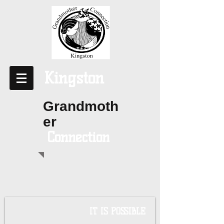
Kingston
Grandmoth
er
Connection
IT IS POSSIBLE