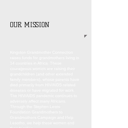
OUR MISSION
Kingston Grandmother Connection
raises funds for grandmothers living in
14 countries in Africa. These
courageous women are raising their
grandchildren (and other extended
family members), whose parents have
died primarily from HIV/AIDS related
diseases or have migrated for work.
The HIV/AIDS pandemic continues to
adversely affect many Africans.
Through the Stephen Lewis
Foundation Grandmothers to
Grandmothers Campaign and Help
Lesotho, we help these women and