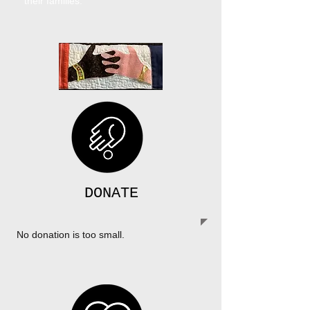
their families.
DONATE
No donation is too small.