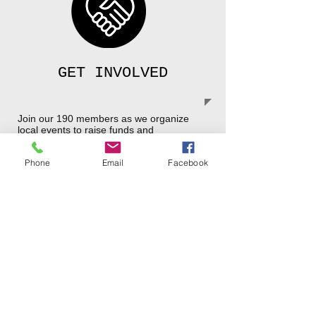
GET INVOLVED
Join our 190 members as we organize
local events to raise funds and
awareness for this worthy cause.
Read the Grassroots of Spring 2026
Phone
Email
Facebook
OUR MISSION