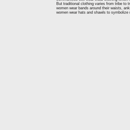
But traditional clothing varies from tribe to 
women wear bands around their waists, ankl
women wear hats and shawls to symbolize m