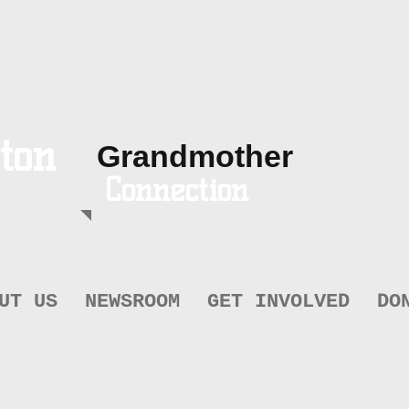
ton
Grandmother
Connection
UT US
NEWSROOM
GET INVOLVED
DO