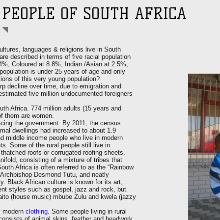
PEOPLE OF SOUTH AFRICA
ultures, languages & religions live in South
are described in terms of five racial population
.4%, Coloured at 8.8%, Indian /Asian at 2.5%,
population is under 25 years of age and only
tions of this very young population?
p decline over time, due to emigration and
 estimated five million undocumented foreigners
uth Africa. 774 million adults (15 years and
s of them are women.
facing the government. By 2011, the census
mal dwellings had increased to about 1.9
nd middle income people who live in modern
 Some of the rural people still live in
thatched roofs or corrugated roofing sheets.
ifold, consisting of a mixture of tribes that
outh Africa is often referred to as the “Rainbow
r Archbishop Desmond Tutu, and neatly
y. Black African culture is known for its art,
nt styles such as gospel, jazz and rock, but
waito (house music) mbube Zulu and kwela (jazzy
ry modern
clothing
. Some people living in rural
 consists of animal skins, feather and beadwork.