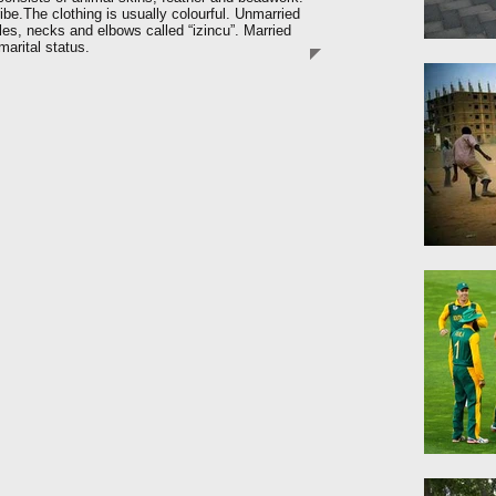
tribe.The clothing is usually colourful. Unmarried
es, necks and elbows called “izincu”. Married
arital status.