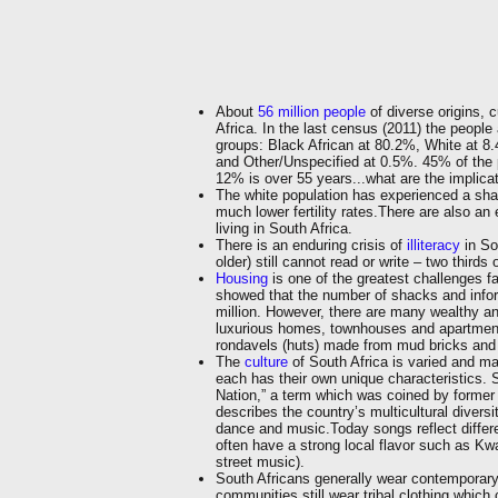
About
56 million people
of diverse origins, c
Africa. In the last census (2011) the people 
groups: Black African at 80.2%, White at 8
and Other/Unspecified at 0.5%. 45% of the 
12% is over 55 years...what are the implica
The white population has experienced a shar
much lower fertility rates.There are also an
living in South Africa.
There is an enduring crisis of
illiteracy
in So
older) still cannot read or write – two third
Housing
is one of the greatest challenges 
showed that the number of shacks and infor
million. However, there are many wealthy a
luxurious homes, townhouses and apartments.
rondavels (huts) made from mud bricks and 
The
culture
of South Africa is varied and man
each has their own unique characteristics. S
Nation,” a term which was coined by forme
describes the country’s multicultural diversit
dance and music.Today songs reflect differe
often have a strong local flavor such as K
street music).
South Africans generally wear contempora
communities still wear tribal clothing which