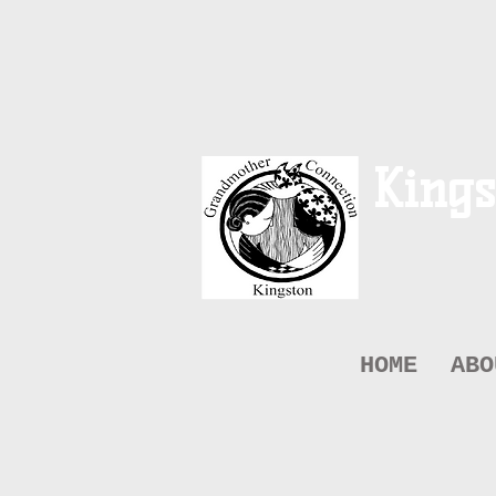
Kings
HOME
ABO